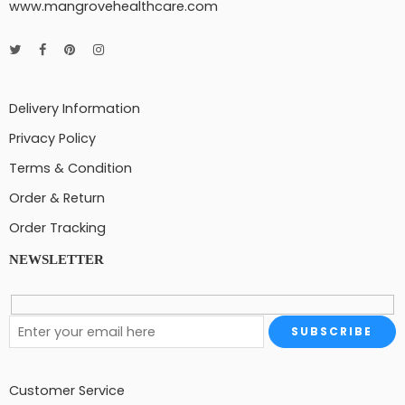
www.mangrovehealthcare.com
Delivery Information
Privacy Policy
Terms & Condition
Order & Return
Order Tracking
NEWSLETTER
Customer Service