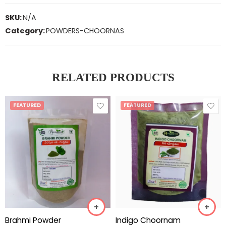
SKU:
N/A
Category:
POWDERS-CHOORNAS
RELATED PRODUCTS
FEATURED
FEATURED
Brahmi Powder
Indigo Choornam