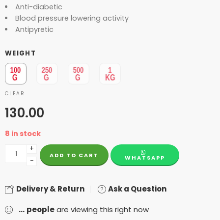
Anti-diabetic
Blood pressure lowering activity
Antipyretic
WEIGHT
CLEAR
130.00
8 in stock
+
ADD TO CART
WHATSAPP
−
Delivery & Return
Ask a Question
...
people
are viewing this right now