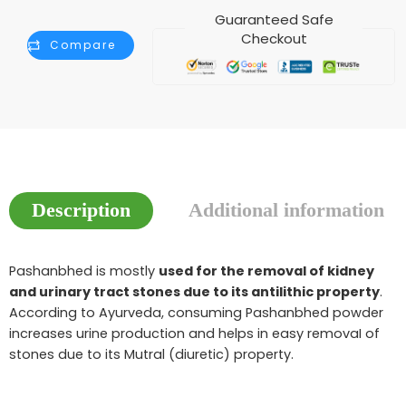
Guaranteed Safe
Checkout
Compare
Description
Additional information
Pashanbhed is mostly
used for the removal of kidney
and urinary tract stones due to its antilithic property
.
According to Ayurveda, consuming Pashanbhed powder
increases urine production and helps in easy removaI of
stones due to its Mutral (diuretic) property.