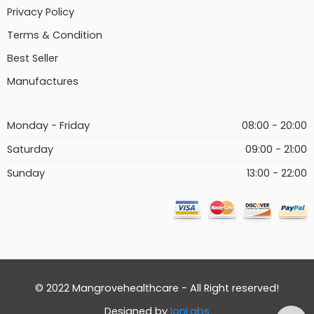
Privacy Policy
Terms & Condition
Best Seller
Manufactures
Monday - Friday
08:00 - 20:00
Saturday
09:00 - 21:00
Sunday
13:00 - 22:00
© 2022 Mangrovehealthcare - All Right reserved!
Designed by
IonLabs