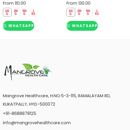
From
110.00
From
130.00
WHATSAPP
WHATSAPP
Mangrove Healthcare, H.NO:5-3-115, RAMALAYAM RD,
KUKATPALLY, HYD-500072
+91-8688878125
info@mangrovehealthcare.com