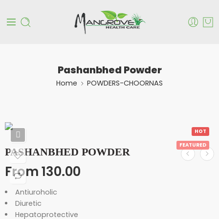
Pashanbhed Powder
Home
POWDERS-CHOORNAS
HOT
FEATURED
PASHANBHED POWDER
From
130.00
Antiuroholic
Diuretic
Hepatoprotective