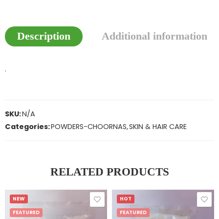
Description
Additional information
.
SKU:
N/A
Categories:
POWDERS-CHOORNAS
,
SKIN & HAIR CARE
RELATED PRODUCTS
NEW
HOT
FEATURED
FEATURED