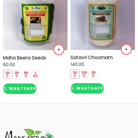
Satavri Choornam
Maha Beera Seeds
140.00
60.00
WHATSAPP
WHATSAPP