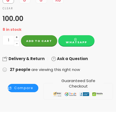
CLEAR
100.00
8 in stock
+
ADD TO CART
WHATSAPP
−
Delivery & Return
Ask a Question
27
people
are viewing this right now
Guaranteed Safe
Checkout
Compare