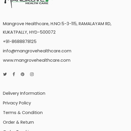
Mangrove Healthcare, H.NO:5-3-115, RAMALAYAM RD,
KUKATPALLY, HYD-500072
+91-8688878125
info@mangrovehealthcare.com
www.mangrovehealthcare.com
Delivery Information
Privacy Policy
Terms & Condition
Order & Return