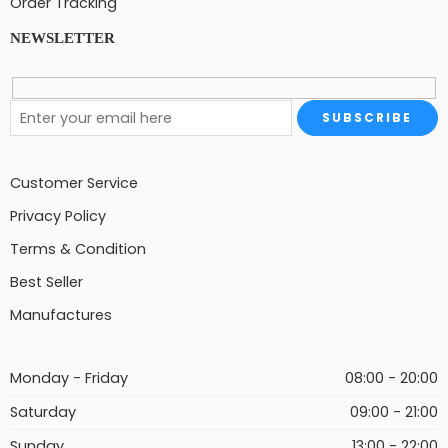
Order Tracking
NEWSLETTER
Customer Service
Privacy Policy
Terms & Condition
Best Seller
Manufactures
Monday - Friday
08:00 - 20:00
Saturday
09:00 - 21:00
Sunday
13:00 - 22:00