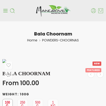
Bala Choornam
Home
POWDERS-CHOORNAS
NEW
FEATURED
BALA CHOORNAM
From
100.00
WEIGHT
100G