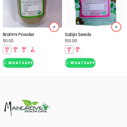
Brahmi Powder
Sabja Seeds
110.00
100.00
WHATSAPP
WHATSAPP