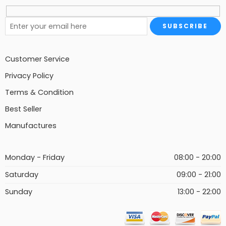
Customer Service
Privacy Policy
Terms & Condition
Best Seller
Manufactures
Monday - Friday
08:00 - 20:00
Saturday
09:00 - 21:00
Sunday
13:00 - 22:00