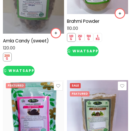
Brahmi Powder
110.00
Amla Candy (sweet)
120.00
WHATSAPP
WHATSAPP
FEATURED
SALE
FEATURED