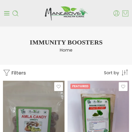
IMMUNITY BOOSTERS
Home
Filters
Sort by
FEATURED