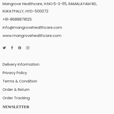
Mangrove Healthcare, H.NO:5-3-115, RAMALAYAM RD,
KUKATPALLY, HYD-500072
+91-8688878125
info@mangrovehealthcare.com
www.mangrovehealthcare.com
Delivery Information
Privacy Policy
Terms & Condition
Order & Return
Order Tracking
NEWSLETTER