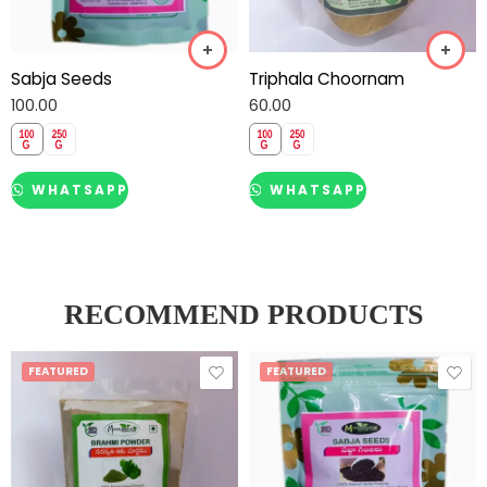
Sabja Seeds
Triphala Choornam
100.00
60.00
WHATSAPP
WHATSAPP
RECOMMEND PRODUCTS
FEATURED
FEATURED