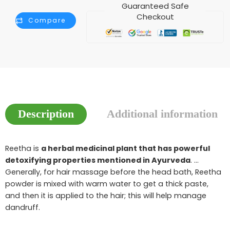
Guaranteed Safe
Checkout
Compare
Description
Additional information
Reetha is
a herbal medicinal plant that has powerful
detoxifying properties mentioned in Ayurveda
. …
Generally, for hair massage before the head bath, Reetha
powder is mixed with warm water to get a thick paste,
and then it is applied to the hair; this will help manage
dandruff.