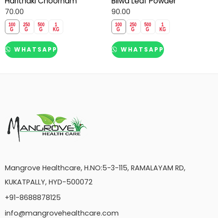
Harithaki Choornam
Bilwa Leaf Powder
70.00
90.00
WHATSAPP
WHATSAPP
Mangrove Healthcare, H.NO:5-3-115, RAMALAYAM RD,
KUKATPALLY, HYD-500072
+91-8688878125
info@mangrovehealthcare.com