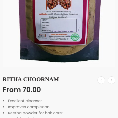
RITHA CHOORNAM
From
70.00
Excellent cleanser
Improves complexion
Reetha powder for hair care: