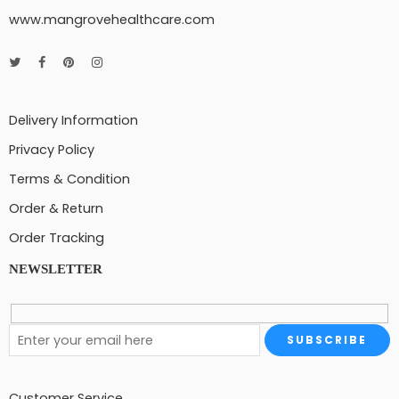
www.mangrovehealthcare.com
Delivery Information
Privacy Policy
Terms & Condition
Order & Return
Order Tracking
NEWSLETTER
Customer Service