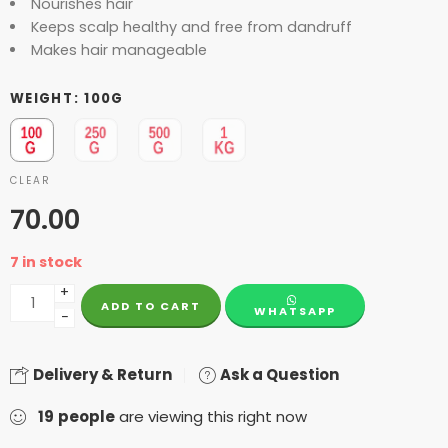
Nourishes hair
Keeps scalp healthy and free from dandruff
Makes hair manageable
WEIGHT
100G
CLEAR
70.00
7 in stock
+
ADD TO CART
WHATSAPP
−
Delivery & Return
Ask a Question
19
people
are viewing this right now