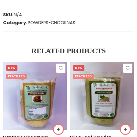
SKU:
N/A
Category:
POWDERS-CHOORNAS
RELATED PRODUCTS
NEW
NEW
FEATURED
FEATURED