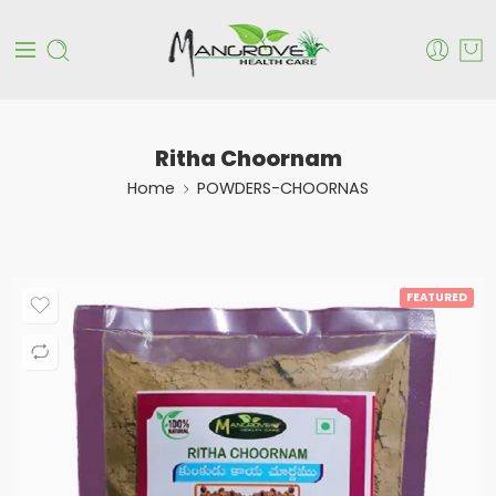
Ritha Choornam
Home
POWDERS-CHOORNAS
FEATURED