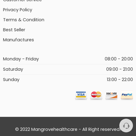
Privacy Policy
Terms & Condition
Best Seller
Manufactures
Monday - Friday
08:00 - 20:00
Saturday
09:00 - 21:00
Sunday
13:00 - 22:00
© 2022 Mangrovehealthcare - All Right reserved!