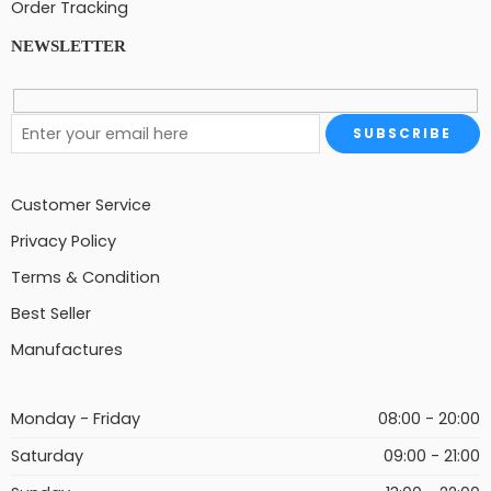
Order Tracking
NEWSLETTER
Customer Service
Privacy Policy
Terms & Condition
Best Seller
Manufactures
Monday - Friday
08:00 - 20:00
Saturday
09:00 - 21:00