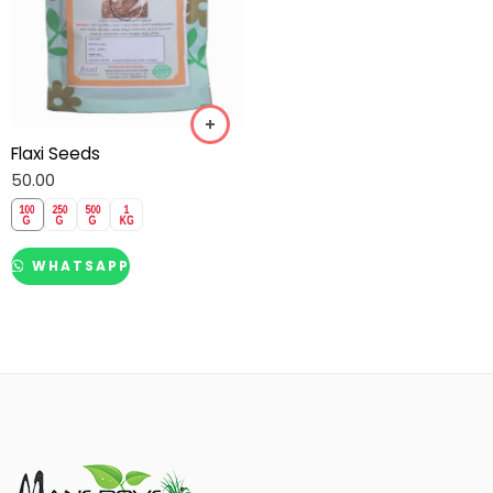
Flaxi Seeds
50.00
WHATSAPP