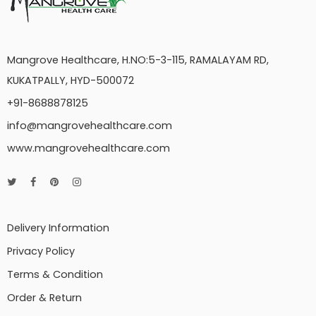
Mangrove Healthcare, H.NO:5-3-115, RAMALAYAM RD,
KUKATPALLY, HYD-500072
+91-8688878125
info@mangrovehealthcare.com
www.mangrovehealthcare.com
Delivery Information
Privacy Policy
Terms & Condition
Order & Return