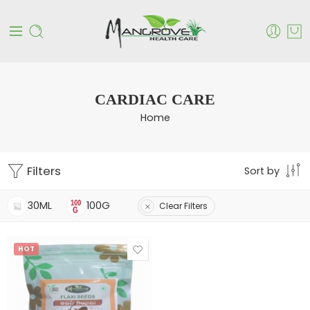
CARDIAC CARE
Home
Filters
Sort by
30ML
100G
Clear Filters
HOT