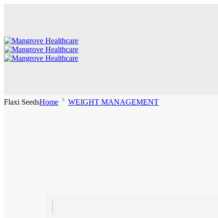
Flaxi Seeds
Home
WEIGHT MANAGEMENT