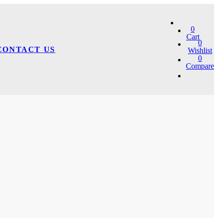
0
Cart
0
CONTACT US
Wishlist
0
Compare