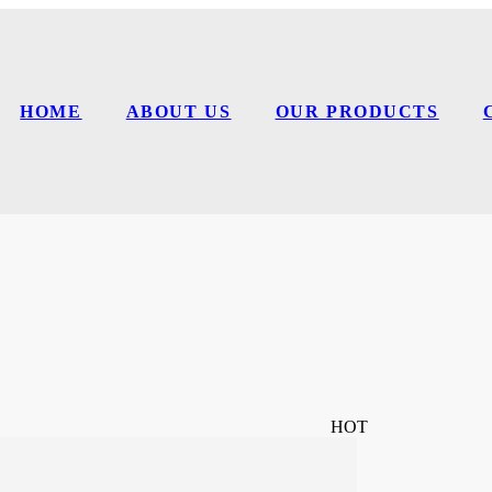
HOME
ABOUT US
OUR PRODUCTS
HOT