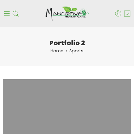
Portfolio 2
Home
Sports