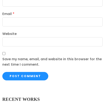
Email
*
Website
Save my name, email, and website in this browser for the
next time I comment.
RECENT WORKS