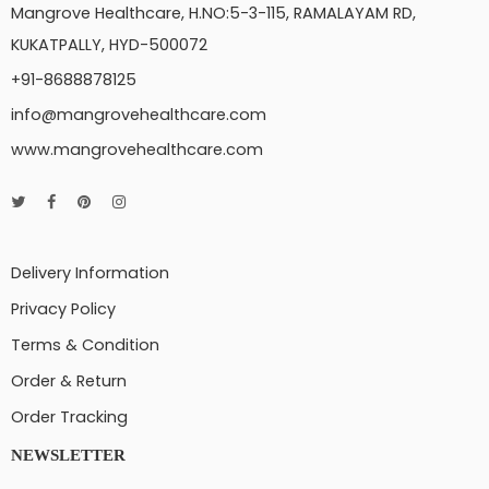
Mangrove Healthcare, H.NO:5-3-115, RAMALAYAM RD,
KUKATPALLY, HYD-500072
+91-8688878125
info@mangrovehealthcare.com
www.mangrovehealthcare.com
Delivery Information
Privacy Policy
Terms & Condition
Order & Return
Order Tracking
NEWSLETTER