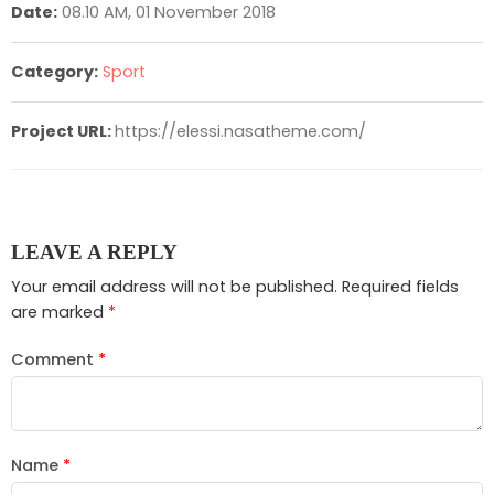
Date:
08.10 AM, 01 November 2018
Category:
Sport
Project URL:
https://elessi.nasatheme.com/
LEAVE A REPLY
Your email address will not be published.
Required fields
are marked
*
Comment
*
Name
*