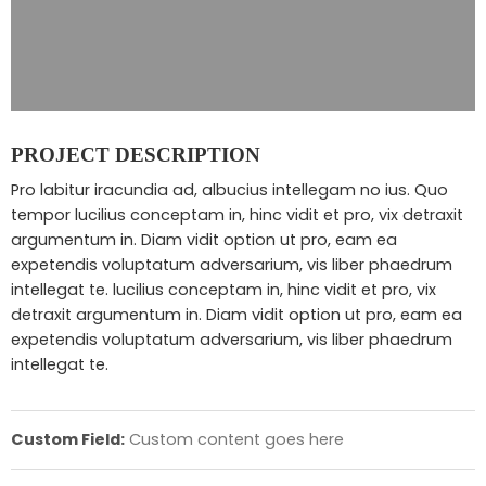
PROJECT DESCRIPTION
Pro labitur iracundia ad, albucius intellegam no ius. Quo
tempor lucilius conceptam in, hinc vidit et pro, vix detraxit
argumentum in. Diam vidit option ut pro, eam ea
expetendis voluptatum adversarium, vis liber phaedrum
intellegat te. lucilius conceptam in, hinc vidit et pro, vix
detraxit argumentum in. Diam vidit option ut pro, eam ea
expetendis voluptatum adversarium, vis liber phaedrum
intellegat te.
Custom Field:
Custom content goes here