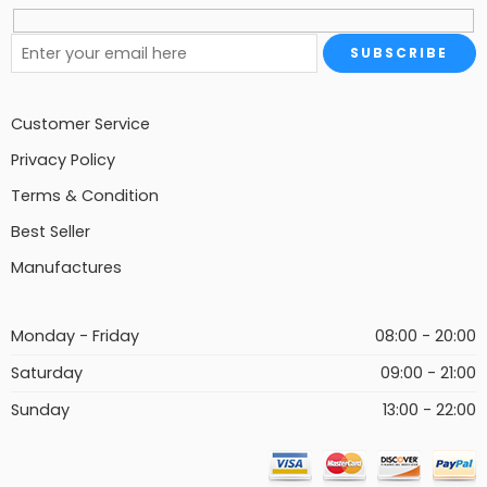
Customer Service
Privacy Policy
Terms & Condition
Best Seller
Manufactures
Monday - Friday
08:00 - 20:00
Saturday
09:00 - 21:00
Sunday
13:00 - 22:00