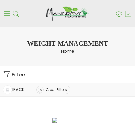
WEIGHT MANAGEMENT
Home
Filters
1PACK
Clear Filters