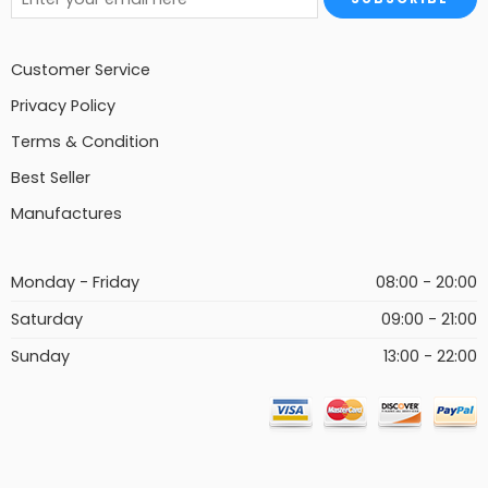
Customer Service
Privacy Policy
Terms & Condition
Best Seller
Manufactures
Monday - Friday
08:00 - 20:00
Saturday
09:00 - 21:00
Sunday
13:00 - 22:00