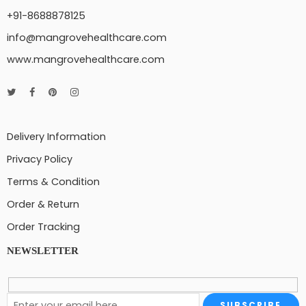
+91-8688878125
info@mangrovehealthcare.com
www.mangrovehealthcare.com
Delivery Information
Privacy Policy
Terms & Condition
Order & Return
Order Tracking
NEWSLETTER