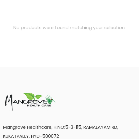
No products were found matching your selection.
Mangrove Healthcare, H.NO:5-3-115, RAMALAYAM RD,
KUKATPALLY, HYD-500072