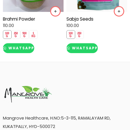
Brahmi Powder
Sabja Seeds
110.00
100.00
WHATSAPP
WHATSAPP
Mangrove Healthcare, H.NO:5-3-115, RAMALAYAM RD,
KUKATPALLY, HYD-500072