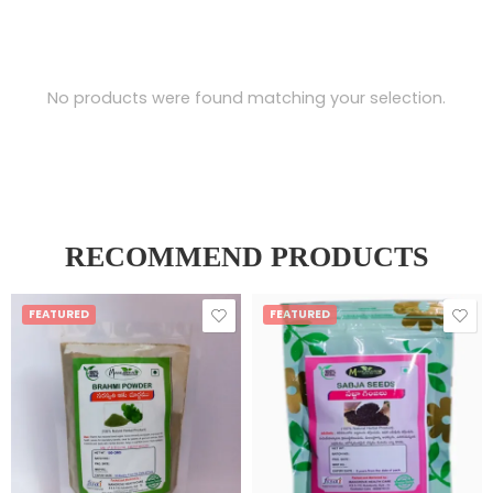
No products were found matching your selection.
RECOMMEND PRODUCTS
FEATURED
FEATURED