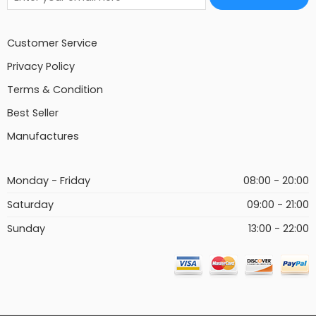
Customer Service
Privacy Policy
Terms & Condition
Best Seller
Manufactures
Monday - Friday
08:00 - 20:00
Saturday
09:00 - 21:00
Sunday
13:00 - 22:00