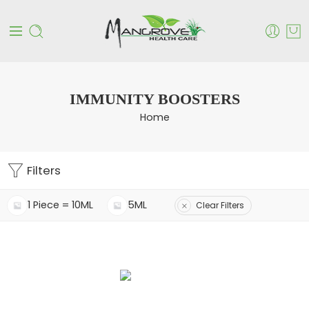
IMMUNITY BOOSTERS
Home
Filters
1 Piece = 10ML
5ML
Clear Filters