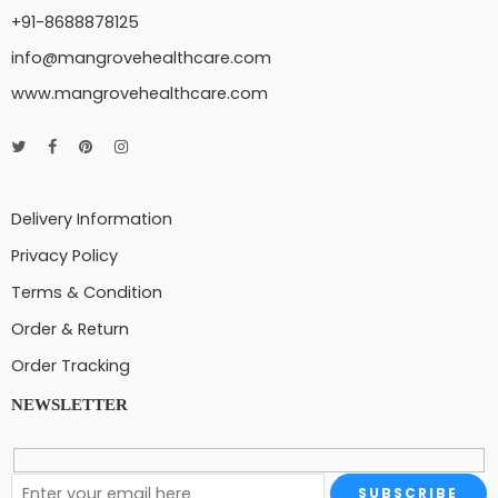
+91-8688878125
info@mangrovehealthcare.com
www.mangrovehealthcare.com
Delivery Information
Privacy Policy
Terms & Condition
Order & Return
Order Tracking
NEWSLETTER