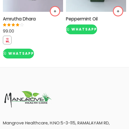
Amrutha Dhara
Peppermint Oil
WHATSAPP
99.00
Rated
4.00
out of 5
WHATSAPP
Mangrove Healthcare, H.NO:5-3-115, RAMALAYAM RD,