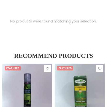
No products were found matching your selection.
RECOMMEND PRODUCTS
FEATURED
FEATURED