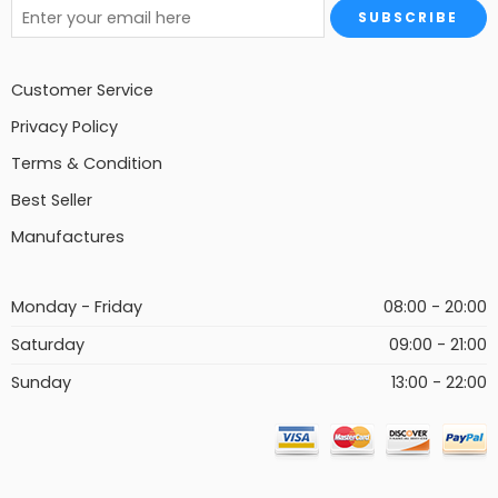
Customer Service
Privacy Policy
Terms & Condition
Best Seller
Manufactures
Monday - Friday
08:00 - 20:00
Saturday
09:00 - 21:00
Sunday
13:00 - 22:00