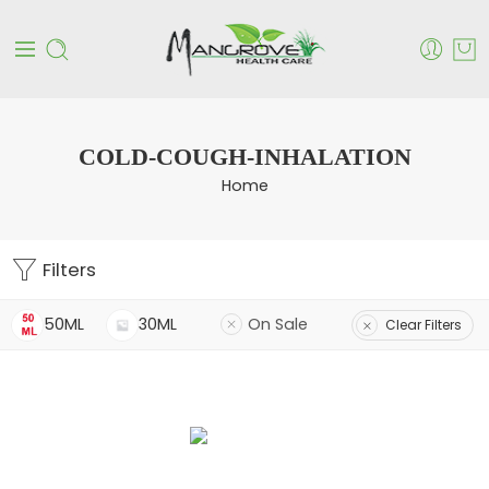
COLD-COUGH-INHALATION
Home
Filters
50ML
30ML
On Sale
Clear Filters