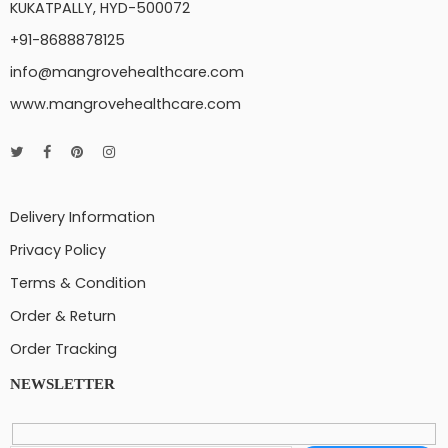
KUKATPALLY, HYD-500072
+91-8688878125
info@mangrovehealthcare.com
www.mangrovehealthcare.com
Delivery Information
Privacy Policy
Terms & Condition
Order & Return
Order Tracking
NEWSLETTER