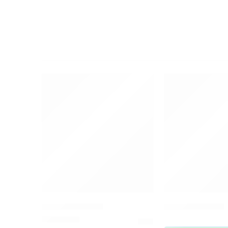
FEATURED
FEATURED
Amrutha Dhara
Peppermint Oil