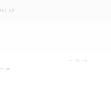
ACT US
Filters
ection.