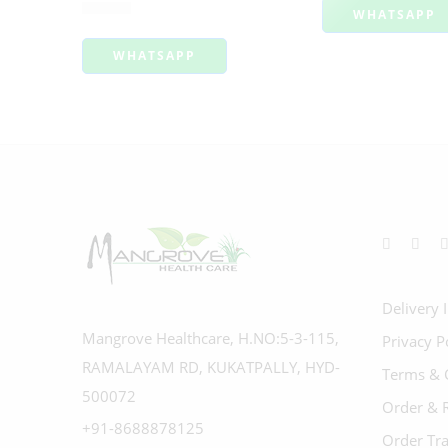
Rated
4.00
out of 5
₹
99.00
WHATSAPP
WHATSAPP
Delivery 
Mangrove Healthcare, H.NO:5-3-115,
Privacy P
RAMALAYAM RD, KUKATPALLY, HYD-
Terms & 
500072
Order & 
+91-8688878125
Order Tr