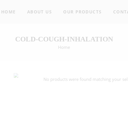
HOME
ABOUT US
OUR PRODUCTS
CONT
COLD-COUGH-INHALATION
Home
No products were found matching your sel