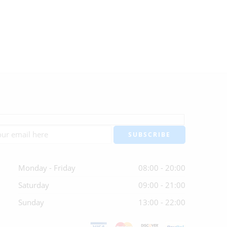
Monday - Friday
08:00 - 20:00
Saturday
09:00 - 21:00
Sunday
13:00 - 22:00