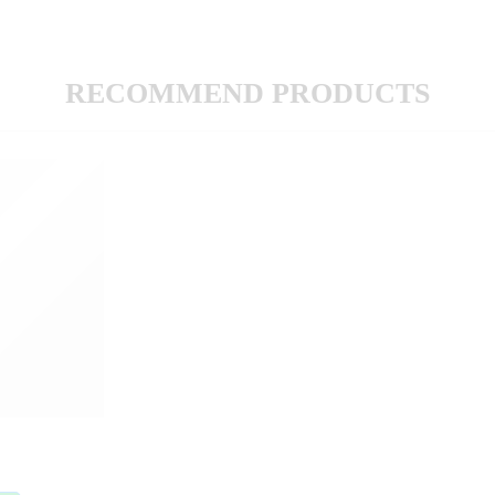
RECOMMEND PRODUCTS