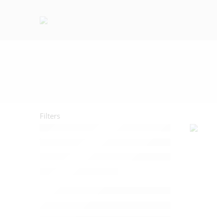
Filters