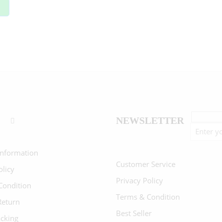
NEWSLETTER
Information
Customer Service
olicy
Privacy Policy
Condition
Terms & Condition
Return
Best Seller
acking