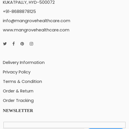
KUKATPALLY, HYD-500072
+91-8688878125
info@mangrovehealthcare.com
www.mangrovehealthcare.com
Delivery Information
Privacy Policy
Terms & Condition
Order & Return
Order Tracking
NEWSLETTER