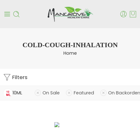
COLD-COUGH-INHALATION
Home
Filters
10ML
On Sale
Featured
On Backorder