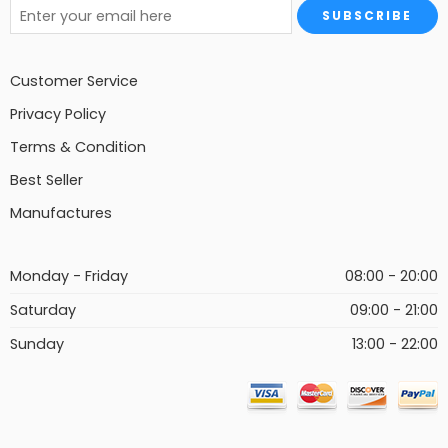
Customer Service
Privacy Policy
Terms & Condition
Best Seller
Manufactures
Monday - Friday
08:00 - 20:00
Saturday
09:00 - 21:00
Sunday
13:00 - 22:00