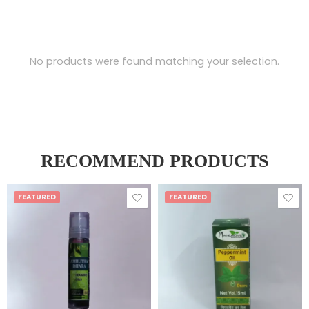
No products were found matching your selection.
RECOMMEND PRODUCTS
FEATURED
FEATURED