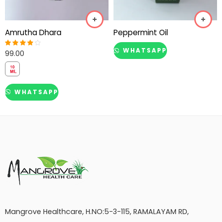
Amrutha Dhara
Peppermint Oil
WHATSAPP
99.00
Rated
4.00
out of 5
WHATSAPP
Mangrove Healthcare, H.NO:5-3-115, RAMALAYAM RD,