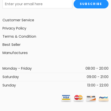
Customer Service
Privacy Policy
Terms & Condition
Best Seller
Manufactures
Monday - Friday
08:00 - 20:00
Saturday
09:00 - 21:00
Sunday
13:00 - 22:00