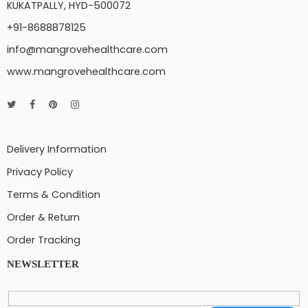
KUKATPALLY, HYD-500072
+91-8688878125
info@mangrovehealthcare.com
www.mangrovehealthcare.com
Delivery Information
Privacy Policy
Terms & Condition
Order & Return
Order Tracking
NEWSLETTER