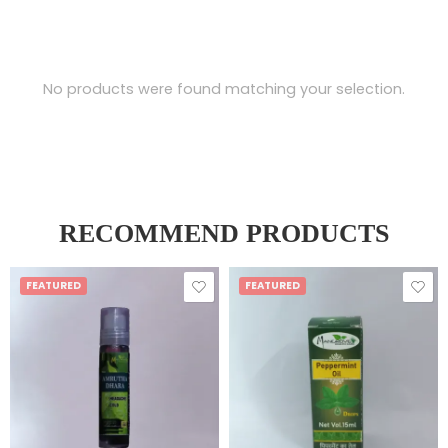
No products were found matching your selection.
RECOMMEND PRODUCTS
FEATURED
FEATURED