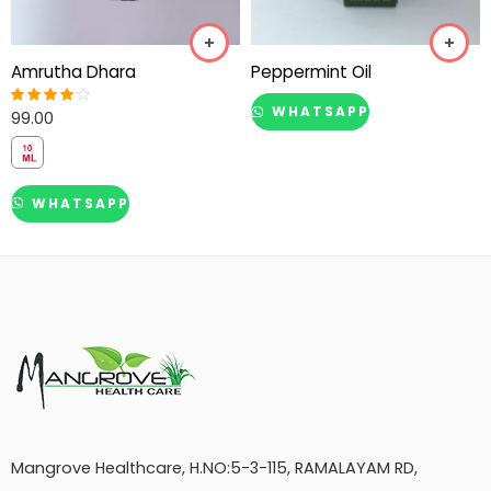
Amrutha Dhara
Peppermint Oil
WHATSAPP
99.00
Rated
4.00
out of 5
WHATSAPP
Mangrove Healthcare, H.NO:5-3-115, RAMALAYAM RD,