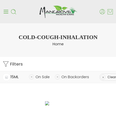
COLD-COUGH-INHALATION
Home
Filters
15ML
On Sale
On Backorders
Clear 