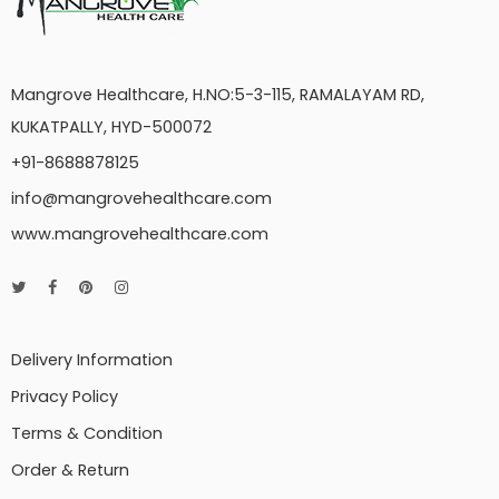
Mangrove Healthcare, H.NO:5-3-115, RAMALAYAM RD,
KUKATPALLY, HYD-500072
+91-8688878125
info@mangrovehealthcare.com
www.mangrovehealthcare.com
Delivery Information
Privacy Policy
Terms & Condition
Order & Return