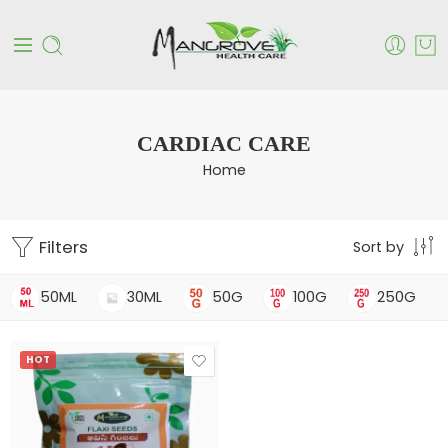
CARDIAC CARE
Home
Filters
Sort by
50ML
30ML
50G
100G
250G
HOT