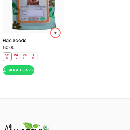
Flaxi Seeds
50.00
WHATSAPP