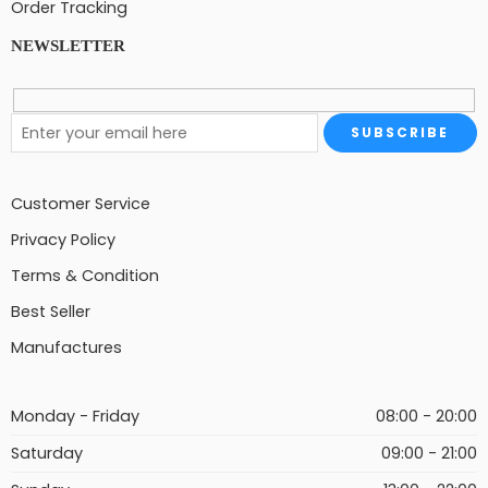
Order Tracking
NEWSLETTER
Customer Service
Privacy Policy
Terms & Condition
Best Seller
Manufactures
Monday - Friday
08:00 - 20:00
Saturday
09:00 - 21:00